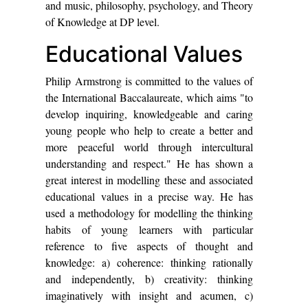
and music, philosophy, psychology, and Theory
of Knowledge at DP level.
Educational Values
Philip Armstrong is committed to the values of
the International Baccalaureate, which aims "to
develop inquiring, knowledgeable and caring
young people who help to create a better and
more peaceful world through intercultural
understanding and respect." He has shown a
great interest in modelling these and associated
educational values in a precise way. He has
used a methodology for modelling the thinking
habits of young learners with particular
reference to five aspects of thought and
knowledge: a) coherence: thinking rationally
and independently, b) creativity: thinking
imaginatively with insight and acumen, c)