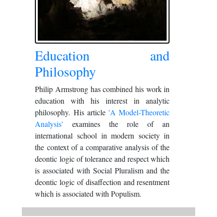
Education and
Philosophy
Philip Armstrong has combined his work in
education with his interest in analytic
philosophy. His article
'A Model-Theoretic
Analysis'
examines the role of an
international school in modern society in
the context of a comparative analysis of the
deontic logic of tolerance and respect which
is associated with Social Pluralism and the
deontic logic of disaffection and resentment
which is associated with Populism.