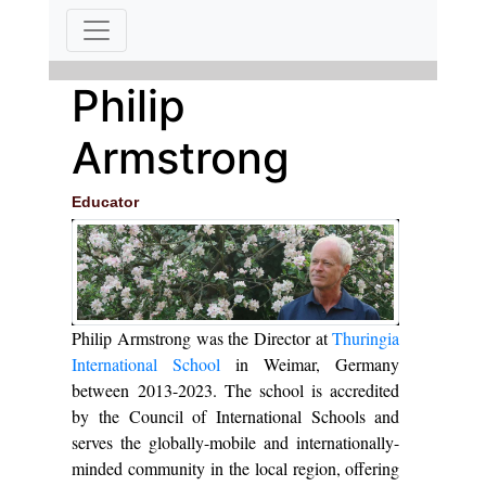
Philip
Armstrong
Educator
Philip Armstrong was the Director at
Thuringia
International School
in Weimar, Germany
between 2013-2023. The school is accredited
by the Council of International Schools and
serves the globally-mobile and internationally-
minded community in the local region, offering