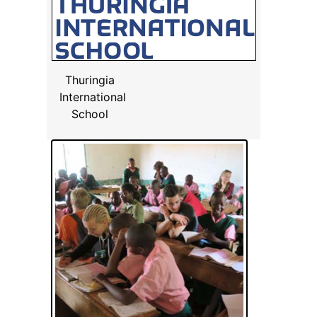
Thuringia
International
School