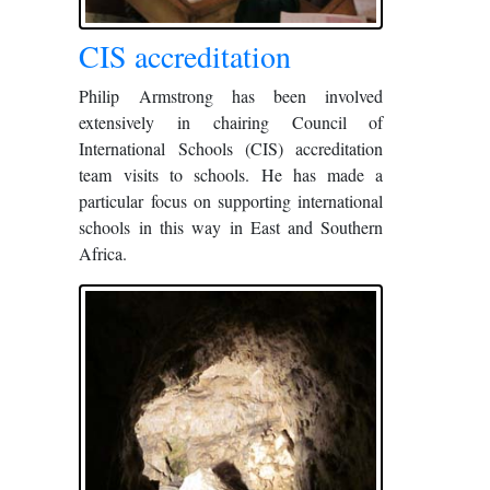
CIS accreditation
Philip Armstrong has been involved
extensively in chairing Council of
International Schools (CIS) accreditation
team visits to schools. He has made a
particular focus on supporting international
schools in this way in East and Southern
Africa.