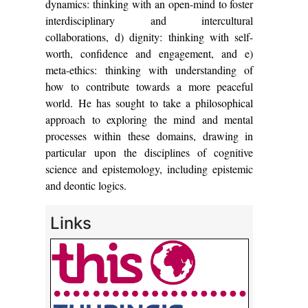
dynamics: thinking with an open-mind to foster
interdisciplinary and intercultural
collaborations, d) dignity: thinking with self-
worth, confidence and engagement, and e)
meta-ethics: thinking with understanding of
how to contribute towards a more peaceful
world. He has sought to take a philosophical
approach to exploring the mind and mental
processes within these domains, drawing in
particular upon the disciplines of cognitive
science and epistemology, including epistemic
and deontic logics.
Links