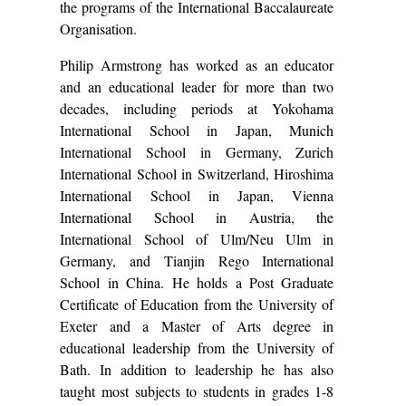
the programs of the International Baccalaureate
Organisation.
Philip Armstrong has worked as an educator
and an educational leader for more than two
decades, including periods at Yokohama
International School in Japan, Munich
International School in Germany, Zurich
International School in Switzerland, Hiroshima
International School in Japan, Vienna
International School in Austria, the
International School of Ulm/Neu Ulm in
Germany, and Tianjin Rego International
School in China. He holds a Post Graduate
Certificate of Education from the University of
Exeter and a Master of Arts degree in
educational leadership from the University of
Bath. In addition to leadership he has also
taught most subjects to students in grades 1-8